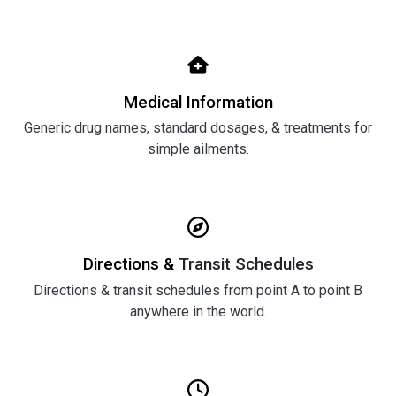
Medical Information
Generic drug names, standard dosages, & treatments for
simple ailments.
Directions &
Transit Schedules
Directions & transit schedules from point A to point B
anywhere in the world.