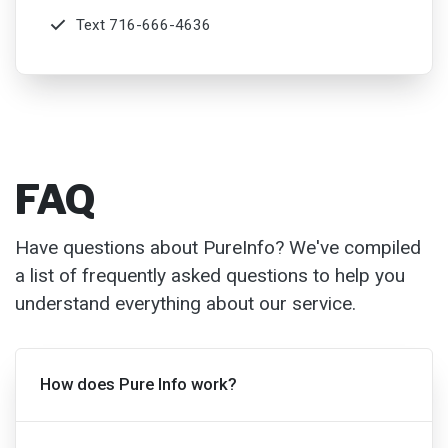
FAQ
Have questions about PureInfo? We've compiled
a list of frequently asked questions to help you
understand everything about our service.
How does Pure Info work?