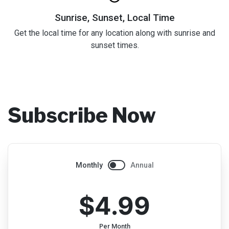
Sunrise, Sunset, Local Time
Get the local time for any location along with sunrise and
sunset times.
Subscribe Now
Monthly
Annual
$4.99
Per Month