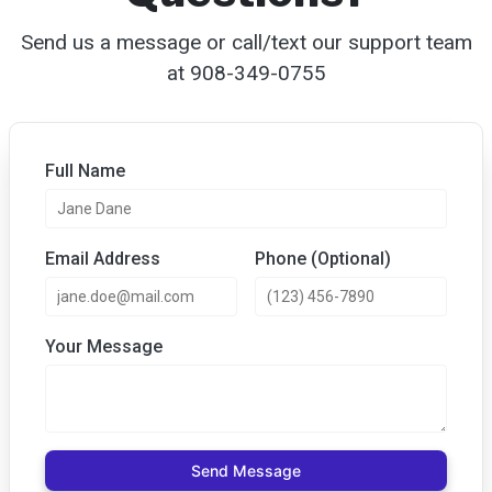
Send us a message or call/text our support team
at 908-349-0755‬
Full Name
Email Address
Phone (Optional)
Your Message
Send Message