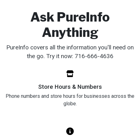
Ask PureInfo
Anything
PureInfo covers all the information you'll need on
the go. Try it now: 716-666-4636‬
Store Hours & Numbers
Phone numbers and store hours for businesses across the
globe.