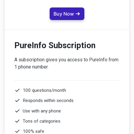
Buy Now
PureInfo Subscription
A subscription gives you access to PureInfo from
1 phone number.
100 questions/month
Responds within seconds
Use with any phone
Tons of categories
100% safe