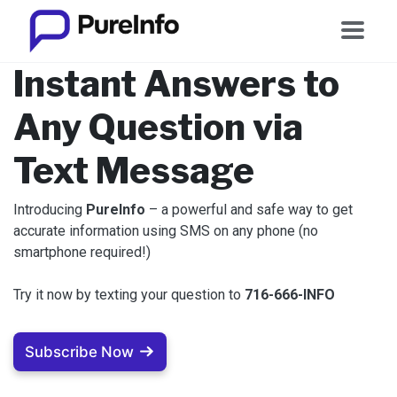
Instant Answers to
Any Question via
Text Message
Introducing
PureInfo
– a powerful and safe way to get
accurate information using SMS on any phone (no
smartphone required!)
Try it now by texting your question to ‪
716-666-INFO
Subscribe Now