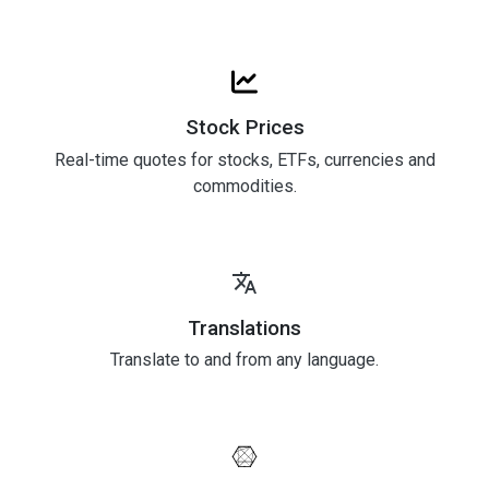
Stock Prices
Real-time quotes for stocks, ETFs, currencies and
commodities.
Translations
Translate to and from any language.