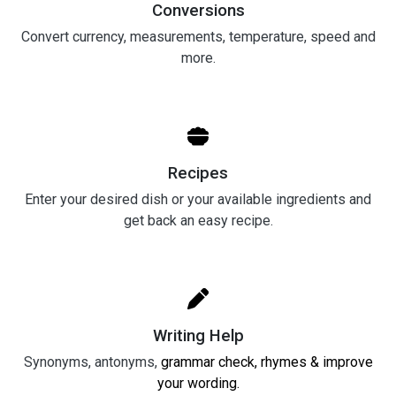
Conversions
Convert currency, measurements, temperature, speed and
more.
Recipes
Enter your desired dish or your available ingredients and
get back an easy recipe.
Writing Help
Synonyms, antonyms,
grammar check, rhymes & improve
your wording.