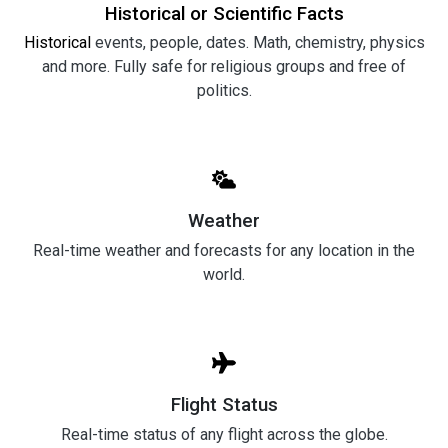
Historical or Scientific Facts
Historical
events, people, dates. Math, chemistry, physics
and more. Fully safe for religious groups and free of
politics.
Weather
Real-time weather and forecasts for any location in the
world.
Flight Status
Real-time status of any flight across the globe.