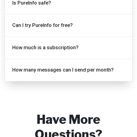
Is PureInfo safe?
Can I try PureInfo for free?
How much is a subscription?
How many messages can I send per month?
Have More
Questions?